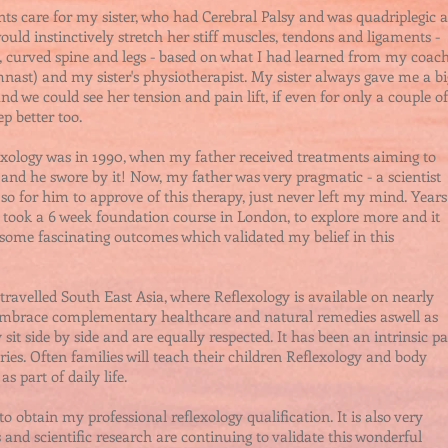
nts care for my sister, who had Cerebral Palsy and was quadriplegic a
 would instinctively stretch her stiff muscles, tendons and ligaments -
t, curved spine and legs - based on what I had learned from my coac
mnast) and my sister's physiotherapist. My sister always gave me a bi
 we could see her tension and pain lift, if even for only a couple of
p better too.
lexology was in 1990, when my father received treatments aiming to
n and he swore by it! Now, my father was very pragmatic - a scientist
o for him to approve of this therapy, just never left my mind. Years
, I took a 6 week foundation course in London, to explore more and it
 some fascinating outcomes which validated my belief in this
travelled South East Asia, where Reflexology is available on nearly
s embrace complementary healthcare and natural remedies aswell as
t side by side and are equally respected. It has been an intrinsic pa
uries. Often families will teach their children Reflexology and body
s part of daily life.
to obtain my professional reflexology qualification. It is also very
s and scientific research are continuing to validate this wonderful