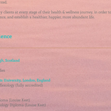
nted.
clients at every stage of their health & wellness journey, in order t
nce, and establish a healthier, happier, more abundant life.
ience
gh, Scotland
ies
ts University,
London, England
lexology (fully accredited)
loma (Louise Keet)
ology Diploma (Louise Keet)