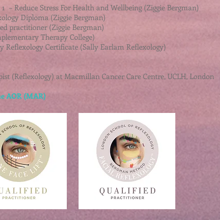
t 1 – Reduce Stress For Health and Wellbeing (Ziggie Bergman)
xology Diploma (Ziggie Bergman)
red practitioner (Ziggie Bergman)
plementary Therapy College)
 Reflexology Certificate (Sally Earlam Reflexology)
ist (Reflexology) at Macmillan Cancer Care Centre, UCLH, London
 the AOR (MAR)