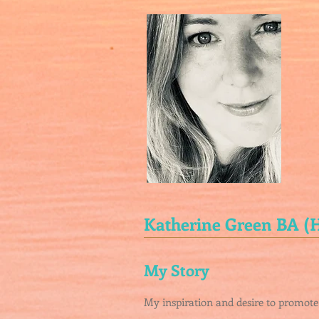
Katherine Green BA 
My Story
My inspiration and desire to promote