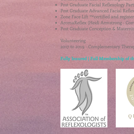
Post Graduate Facial Reflexology Par
Post Graduate Advanced Facial Refle
Zone Face Lift ™certified and registe
AromaReflex (Heidi Armstrong - Com
Post Graduate Conception & Maternity
Volunteering
2017 to 2019 - Complementary Therap
Fully Insured | Full Membership of