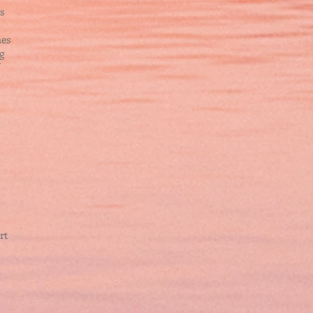
s
hes
g
rt