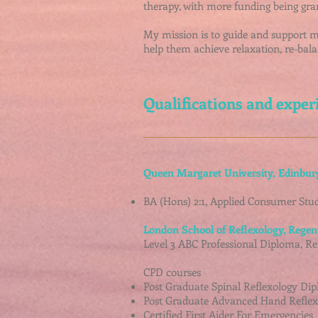
therapy, with more funding being gra
My mission is to guide and support my 
help them achieve relaxation, re-bala
Qualifications and exper
Queen Margaret University,
Edinbur
BA (Hons) 2:1, Applied Consumer Stud
London School of Reflexology, Regen
Level 3 ABC Professional Diploma, Ref
CPD courses
Post Graduate Spinal Reflexology Dip
Post Graduate Advanced Hand Reflex
Certified First Aider For Emergencies