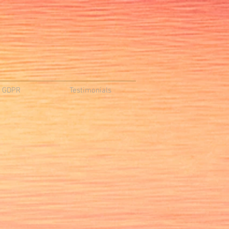
d GDPR
Testimonials