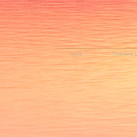
Home
Treatment Li