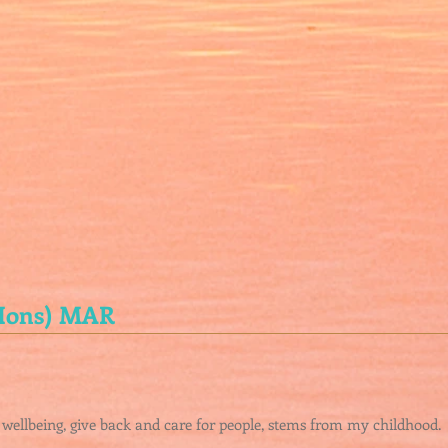
(Hons) MAR
 wellbeing, give back and care for people, stems from my childhood.