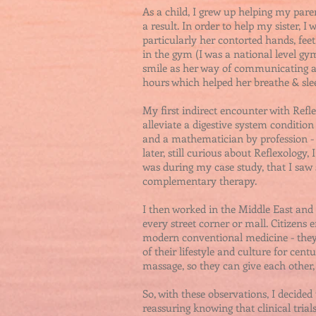
As a child, I grew up helping my pare
a result. In order to help my sister, I
particularly her contorted hands, fee
in the gym (I was a national level gy
smile as her way of communicating and
hours which helped her breathe & slee
My first indirect encounter with Ref
alleviate a digestive system conditio
and a mathematician by profession - s
later, still curious about Reflexology
was during my case study, that I saw
complementary therapy.
I then worked in the Middle East and 
every street corner or mall. Citizen
modern conventional medicine - they si
of their lifestyle and culture for cent
massage, so they can give each other, a
So, with these observations, I decided 
reassuring knowing that clinical trial