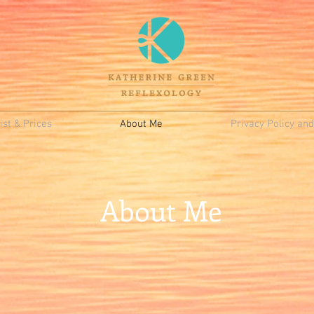
st & Prices
About Me
Privacy Policy an
About Me