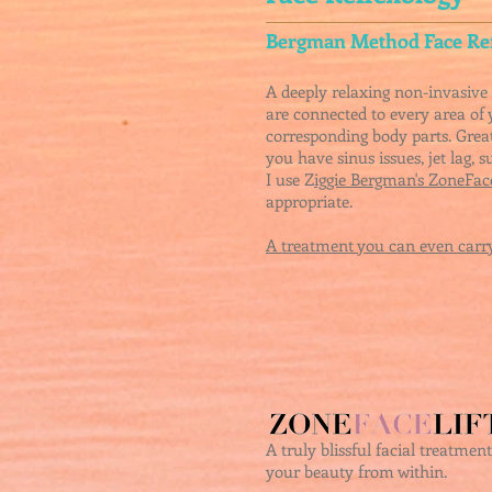
Bergman Method Face Re
A deeply relaxing non-invasive 
are connected to every area of 
corresponding body parts.
Great
you have sinus issues, jet lag, 
I use Z
iggie Bergman's ZoneFace
appropriate.
A treatment you can even carry
A truly blissful facial treatme
your beauty from within.