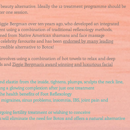
 beauty alternative.
Ideally the 12 treatment programme should be
ter one session.
Ziggie Bergman over ten years ago, who
d
eveloped an integrated
ent using a combination of traditional reflexology methods,
arned from Native American shamans and face massage
 celebrity favourite and has been
endorsed by many leading
credible alternative to Botox!
 involves
using a combination of hot towels to relax and deep
ols and
Ziggie Bergman's award winning and luxurious facial
d elastin from the inside, tightens, plumps, sculpts the neck line,
ving a glowing complexion after just one treatment
the health benefits of Foot Reflexology
s migraines, sinus problems, insomnia, IBS, joint pain and
rgoing fertility treatment or wishing to conceive
ill eliminate the need for Botox and offers a natural alternative