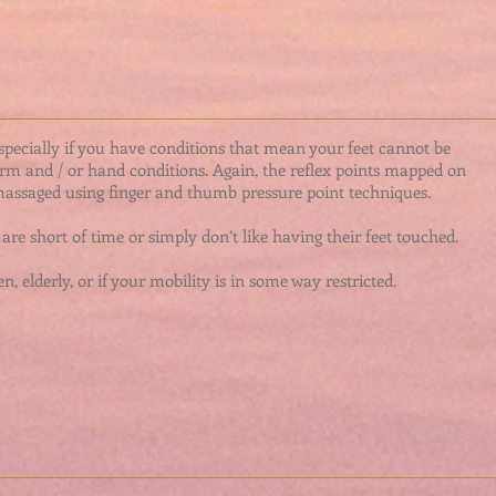
especially if you have conditions that mean your feet cannot be
arm and / or hand conditions. Again, the reflex points mapped on
assaged using finger and thumb pressure point techniques.
are short of time or simply don’t like having their feet touched.
n, elderly, or if your mobility is in some way restricted.