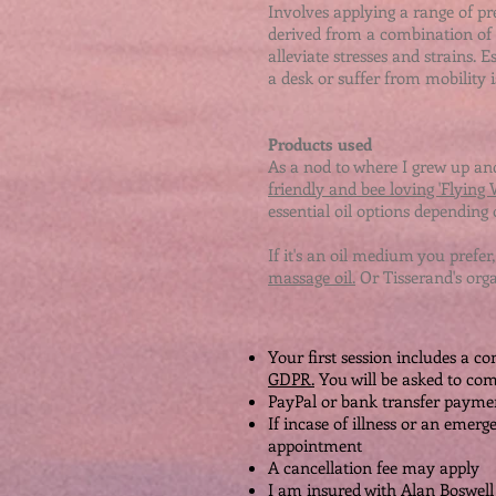
Involves applying a range of p
derived from a combination of z
alleviate stresses and strains. Es
a desk or suffer from mobility is
Products used
As a nod to where I grew up and
friendly and bee loving 'Flying
essential oil options depending 
If it's an oil medium you prefer,
massage oil.
Or Tisserand's org
Your first session includes a c
GDPR.
You will be asked to co
PayPal or bank transfer paymen
If incase of illness or an emerg
appointment
A cancellation fee may apply
I am insured with Alan Boswell 