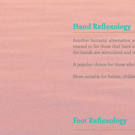
Hand Reflexology
Another fantastic alternative, 
treated or for those that have 
the hands are stimulated and m
A popular choice for those who 
More suitable for babies, childre
Foot Reflexology