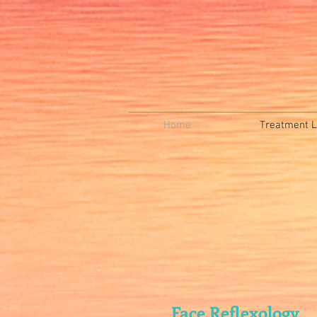
Home
Treatment Li
Face Reflexology