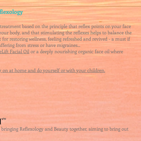
flexology
treatment based on the principle that reflex points on your face
your body, and that stimulating the reflexes helps to balance the
 for restoring wellness, feeling refreshed and revived - a must if
suffering from
stress o
r have migraines...
Lift Facial Oil
or a d
eeply nourishing organic face oil where
 on at home and do yourself or with your children.
nt bringing Reflexology and Beauty together, aiming to bring out