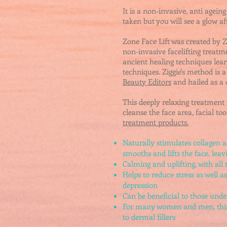
It is a
non-invasive, anti ageing
taken but you will see a glow af
Zone Face Lift was created by 
non-invasive facelifting treatm
ancient healing techniques le
techniques.
Ziggie's method
is a
Beauty Editors
and hailed as a
This deeply relaxing treatment
cleanse the face area, facial to
treatment products.
Naturally stimulates collagen an
smooths and lifts the face, lea
Calming and uplifting, with all 
Helps to reduce stress as well a
depression
Can be beneficial to those unde
For many women and men, this w
to dermal fillers