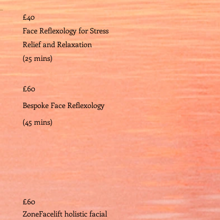
£40
Face Reflexology for Stress
Relief and Relaxation
(25 mins)
£60
Bespoke Face Reflexology
(45 mins)
£60
ZoneFacelift holistic facial