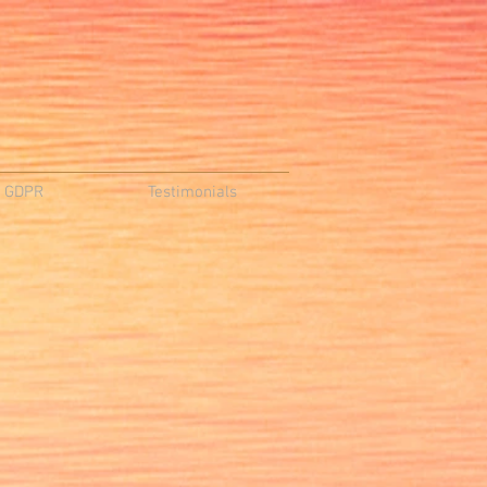
d GDPR
Testimonials