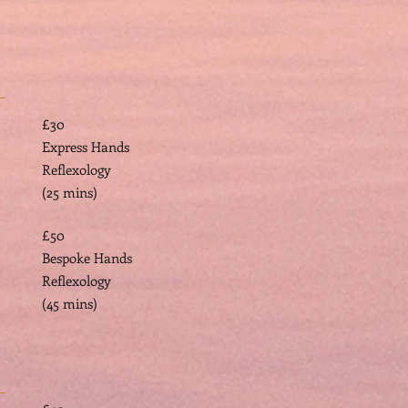
£30
Express Hands
Reflexology
(25 mins)
£50
Bespoke Hands
Reflexology
(45 mins)