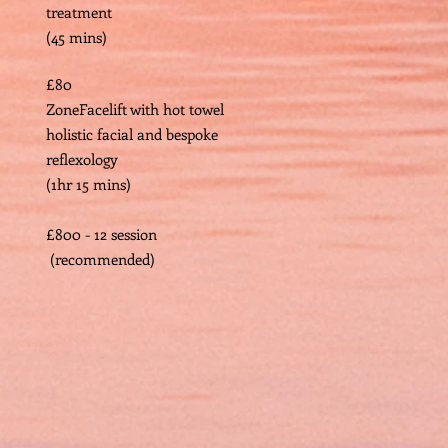
treatment
(45 mins)
£80
ZoneFacelift with hot towel
holistic facial and bespoke
reflexology
(1hr 15 mins)
​
£800 - 12 session
(recommended)