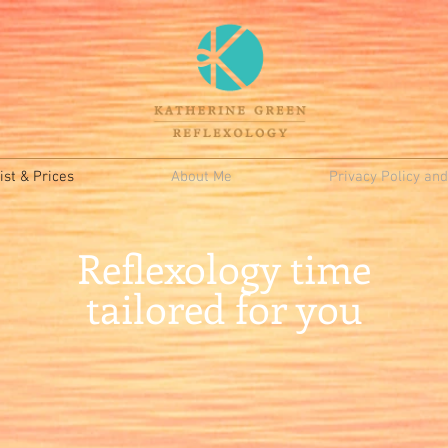
st & Prices
About Me
Privacy Policy an
Reflexology time
tailored for you