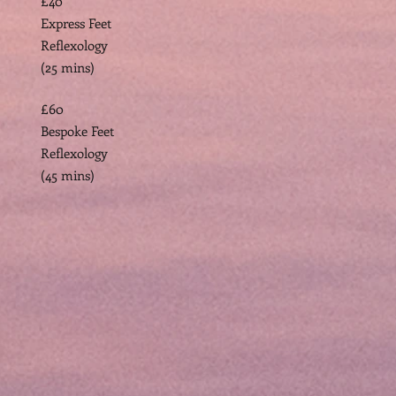
£40
Express Feet
Reflexology
(25 mins)
£60
Bespoke Feet
Reflexology
(45 mins)