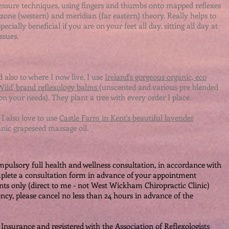
ressure techniques, using fingers and thumbs onto mapped reflexes
one (western) and meridian (far eastern) theory. Really helps to
pecially beneficial if you are on your feet all day, sitting all day at
sues. ​
 also to where I now live, I use
Ireland's gorgeous organic, eco
 Wild' brand reflexology balms
(unscented and various pre blended
on your needs). They plant a tree with every order I place.
 I also love to use
Castle Farm in Kent's beautiful lavender
anic grapeseed massage oil.
ompulsory full health and wellness consultation, in accordance with
mplete a consultation form in advance of your appointment
ts only (direct to me - not West Wickham Chiropractic Clinic)
ency, please cancel no less than 24 hours in advance of the
Insurance and registered with the Association of Reflexologists