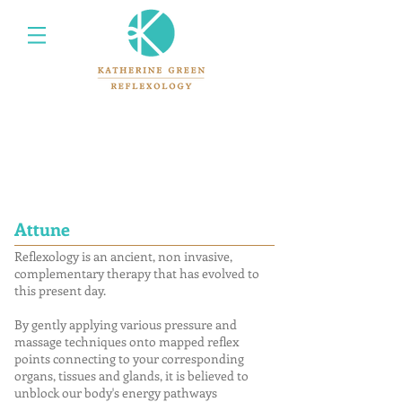
Attune
Reflexology is an ancient, non invasive,
complementary therapy that has evolved to
this present day.
By gently applying various pressure and
massage techniques onto mapped reflex
points connecting to your corresponding
organs, tissues and glands, it is believed to
unblock our body's energy pathways