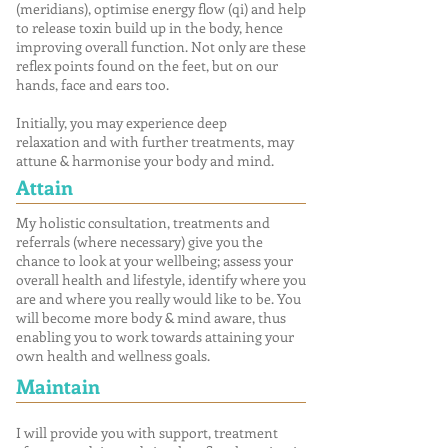
(meridians), optimise energy flow (qi) and help
to release toxin build up in the body, hence
improving overall function. Not only are these
reflex points found on the feet, but on our
hands, face and ears too.
Initially, you may experience deep
relaxation and with further treatments, may
attune & harmonise your body and mind.
Attain
My holistic consultation, treatments and
referrals (where necessary) give you the
chance to look at your wellbeing; assess your
overall health and lifestyle, identify where you
are and where you really would like to be. You
will become more body & mind aware, thus
enabling you to work towards attaining your
own health and wellness goals.
Maintain
I will provide you with support, treatment